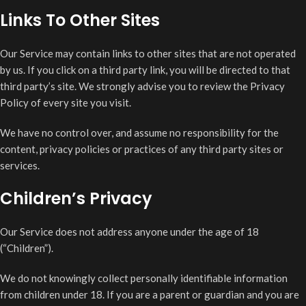
Links To Other Sites
Our Service may contain links to other sites that are not operated
by us. If you click on a third party link, you will be directed to that
third party’s site. We strongly advise you to review the Privacy
Policy of every site you visit.
We have no control over, and assume no responsibility for the
content, privacy policies or practices of any third party sites or
services.
Children’s Privacy
Our Service does not address anyone under the age of 18
(“Children”).
We do not knowingly collect personally identifiable information
from children under 18. If you are a parent or guardian and you are