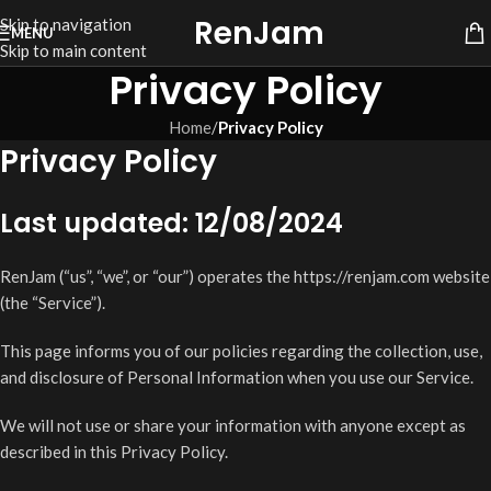
RenJam
Skip to navigation
MENU
Skip to main content
Privacy Policy
Home
/
Privacy Policy
Privacy Policy
Last updated: 12/08/2024
RenJam (“us”, “we”, or “our”) operates the https://renjam.com website
(the “Service”).
This page informs you of our policies regarding the collection, use,
and disclosure of Personal Information when you use our Service.
We will not use or share your information with anyone except as
described in this Privacy Policy.