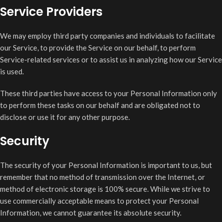
Service Providers
We may employ third party companies and individuals to facilitate
our Service, to provide the Service on our behalf, to perform
Service-related services or to assist us in analyzing how our Service
is used.
These third parties have access to your Personal Information only
to perform these tasks on our behalf and are obligated not to
disclose or use it for any other purpose.
Security
The security of your Personal Information is important to us, but
remember that no method of transmission over the Internet, or
method of electronic storage is 100% secure. While we strive to
use commercially acceptable means to protect your Personal
Information, we cannot guarantee its absolute security.