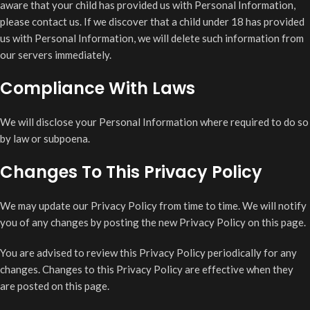
aware that your child has provided us with Personal Information,
please contact us. If we discover that a child under 18 has provided
us with Personal Information, we will delete such information from
our servers immediately.
Compliance With Laws
We will disclose your Personal Information where required to do so
by law or subpoena.
Changes To This Privacy Policy
We may update our Privacy Policy from time to time. We will notify
you of any changes by posting the new Privacy Policy on this page.
You are advised to review this Privacy Policy periodically for any
changes. Changes to this Privacy Policy are effective when they
are posted on this page.