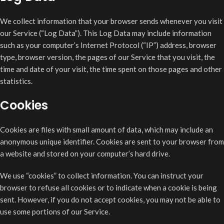
We collect information that your browser sends whenever you visit
our Service (“Log Data”). This Log Data may include information
such as your computer’s Internet Protocol (“IP”) address, browser
type, browser version, the pages of our Service that you visit, the
time and date of your visit, the time spent on those pages and other
statistics.
Cookies
Cookies are files with small amount of data, which may include an
anonymous unique identifier. Cookies are sent to your browser from
a website and stored on your computer’s hard drive.
We use “cookies” to collect information. You can instruct your
browser to refuse all cookies or to indicate when a cookie is being
sent. However, if you do not accept cookies, you may not be able to
use some portions of our Service.