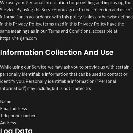
We use your Personal Information for providing and improving the
Service. By using the Service, you agree to the collection and use of
information in accordance with this policy. Unless otherwise defined
in this Privacy Policy, terms used in this Privacy Policy have the
same meanings as in our Terms and Conditions, accessible at
https://renjam.com
Information Collection And Use
While using our Service, we may ask you to provide us with certain
personally identifiable information that can be used to contact or
identify you. Personally identifiable information (“Personal
Information”) may include, but is not limited to:
Name
Email address
Telephone number
Address
Log Data