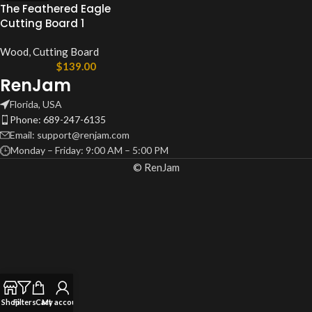
The Feathered Eagle
Cutting Board 1
Wood
,
Cutting Board
$
139.00
RenJam
Florida, USA
Phone: 689-247-6135
Email: support@renjam.com
Monday – Friday: 9:00 AM – 5:00 PM
© RenJam
Shop
Filters
Cart
My account