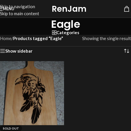
RenJam
Skip to navigation
MENU
Skip to main content
Eagle
Categories
Home
/
Products tagged “Eagle”
Showing the single result
Show sidebar
SOLD OUT